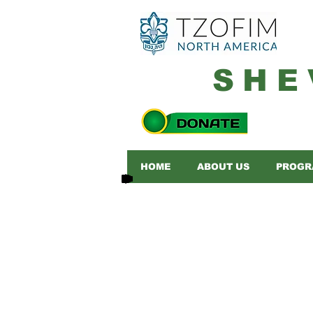
SHE
HOME
ABOUT US
PROGR
Please