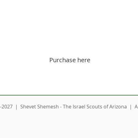
 also purchase Machane Sweatshirt for loved o
Purchase here
-2027 | Shevet Shemesh - The Israel Scouts of Arizona | Al