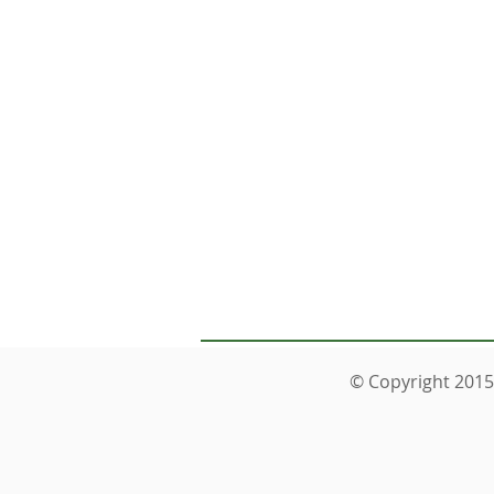
You can
© Copyright 2015