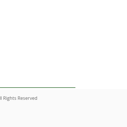
nes below
l Rights Reserved