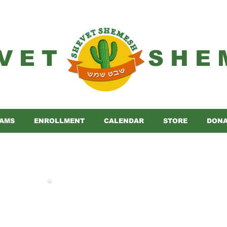
VET
SHE
AMS
ENROLLMENT
CALENDAR
STORE
DONA
 complete payment for Yom Machane 202