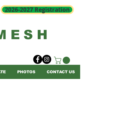
2026-2027 Registration
MESH
TE
PHOTOS
CONTACT US
1 below